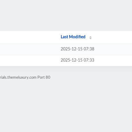
Last Modified
2025-12-15 07:38
2025-12-15 07:33
rials.themeluxury.com Port 80