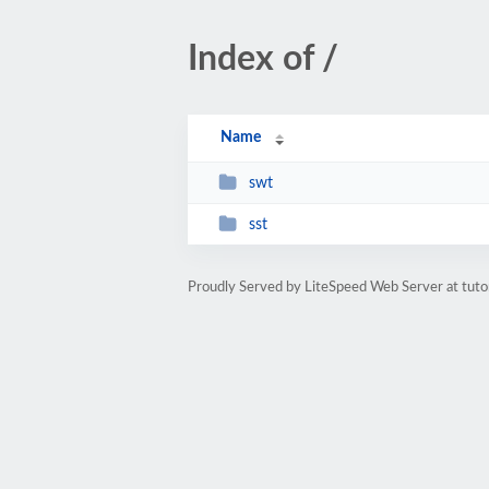
Index of /
Name
swt
sst
Proudly Served by LiteSpeed Web Server at tuto