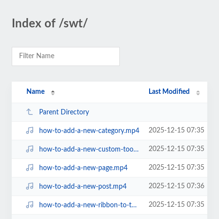
Index of /swt/
Name
Last Modified
Parent Directory
2025-12-15 07:35
how-to-add-a-new-category.mp4
2025-12-15 07:35
how-to-add-a-new-custom-tool-link.mp4
2025-12-15 07:35
how-to-add-a-new-page.mp4
2025-12-15 07:36
how-to-add-a-new-post.mp4
2025-12-15 07:35
how-to-add-a-new-ribbon-to-tools.mp4