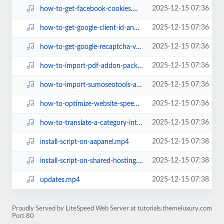
2025-12-15 07:36
how-to-get-facebook-cookies.mp4
2025-12-15 07:36
how-to-get-google-client-id-and-client-secret.mp4
2025-12-15 07:36
how-to-get-google-recaptcha-v2-keys.mp4
2025-12-15 07:36
how-to-import-pdf-addon-package-for-sumowebtools.mp4
2025-12-15 07:36
how-to-import-sumoseotools-addon-package-for-sumowebtools.mp4
2025-12-15 07:36
how-to-optimize-website-speed-for-gtmetrix-and-google-pagespeed.mp4
2025-12-15 07:36
how-to-translate-a-category-into-multiple-languages.mp4
2025-12-15 07:38
install-script-on-aapanel.mp4
2025-12-15 07:38
install-script-on-shared-hosting.mp4
2025-12-15 07:38
updates.mp4
Proudly Served by LiteSpeed Web Server at tutorials.themeluxury.com
Port 80