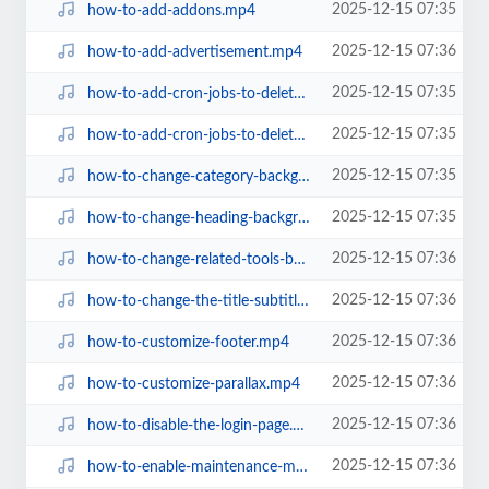
2025-12-15 07:35
how-to-add-addons.mp4
2025-12-15 07:36
how-to-add-advertisement.mp4
2025-12-15 07:35
how-to-add-cron-jobs-to-delete-files-every-day-on-aapanel.mp4
2025-12-15 07:35
how-to-add-cron-jobs-to-delete-files-every-day-on-hosting.mp4
2025-12-15 07:35
how-to-change-category-background-color.mp4
2025-12-15 07:35
how-to-change-heading-background-color-after-turning-off-parallax.mp4
2025-12-15 07:36
how-to-change-related-tools-background-color.mp4
2025-12-15 07:36
how-to-change-the-title-subtitle-description-on-the-homepage.mp4
2025-12-15 07:36
how-to-customize-footer.mp4
2025-12-15 07:36
how-to-customize-parallax.mp4
2025-12-15 07:36
how-to-disable-the-login-page.mp4
2025-12-15 07:36
how-to-enable-maintenance-mode.mp4